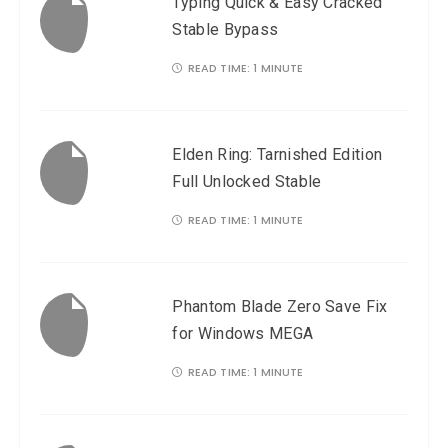
Typing Quick & Easy Cracked
a
Stable Bypass
v
READ TIME:
1 MINUTE
i
g
a
Elden Ring: Tarnished Edition
t
Full Unlocked Stable
i
READ TIME:
1 MINUTE
o
n
Phantom Blade Zero Save Fix
for Windows MEGA
READ TIME:
1 MINUTE