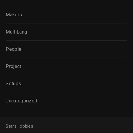
Makers
MultiLang
People
Project
Setups
Uncategorized
StarsHobbies