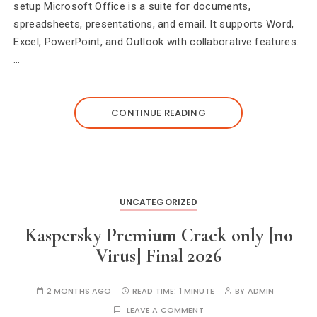
setup Microsoft Office is a suite for documents,
spreadsheets, presentations, and email. It supports Word,
Excel, PowerPoint, and Outlook with collaborative features.
…
CONTINUE READING
UNCATEGORIZED
Kaspersky Premium Crack only [no
Virus] Final 2026
2 MONTHS AGO
READ TIME:
1 MINUTE
BY
ADMIN
LEAVE A COMMENT