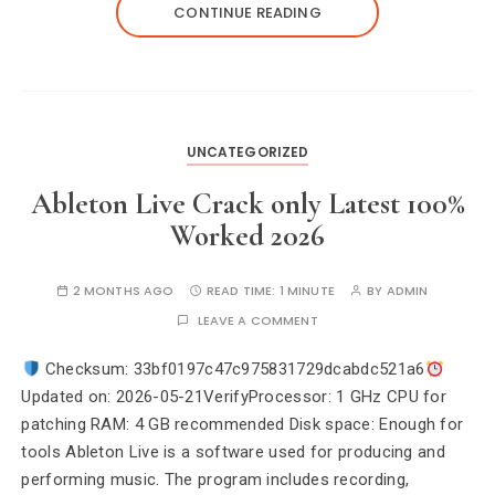
CONTINUE READING
UNCATEGORIZED
Ableton Live Crack only Latest 100%
Worked 2026
2 MONTHS AGO
READ TIME:
1 MINUTE
BY
ADMIN
LEAVE A COMMENT
Checksum: 33bf0197c47c975831729dcabdc521a6
Updated on: 2026-05-21VerifyProcessor: 1 GHz CPU for
patching RAM: 4 GB recommended Disk space: Enough for
tools Ableton Live is a software used for producing and
performing music. The program includes recording,