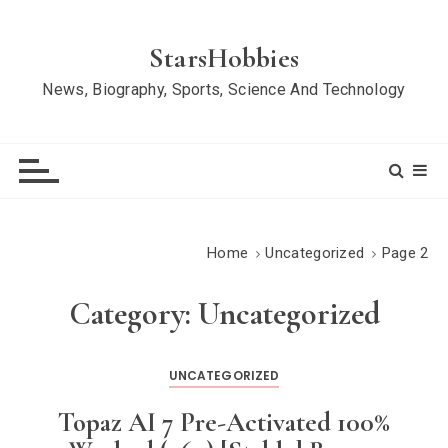
S
k
StarsHobbies
i
News, Biography, Sports, Science And Technology
p
t
o
c
o
n
Home
Uncategorized
Page 2
t
e
Category:
Uncategorized
n
t
UNCATEGORIZED
Topaz AI 7 Pre-Activated 100%