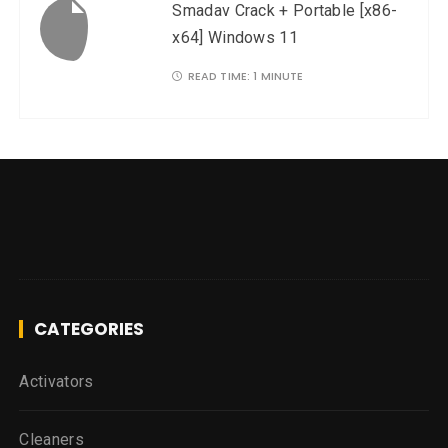
Smadav Crack + Portable [x86-
x64] Windows 11
READ TIME:
1 MINUTE
CATEGORIES
Activators
Cleaners