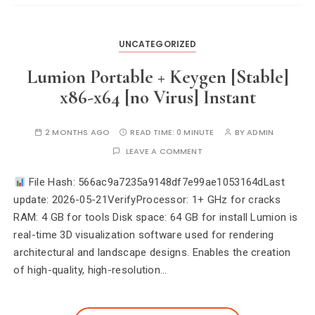
UNCATEGORIZED
Lumion Portable + Keygen [Stable]
x86-x64 [no Virus] Instant
2 MONTHS AGO
READ TIME:
0 MINUTE
BY
ADMIN
LEAVE A COMMENT
File Hash: 566ac9a7235a9148df7e99ae1053164dLast
update: 2026-05-21VerifyProcessor: 1+ GHz for cracks
RAM: 4 GB for tools Disk space: 64 GB for install Lumion is
real-time 3D visualization software used for rendering
architectural and landscape designs. Enables the creation
of high-quality, high-resolution…