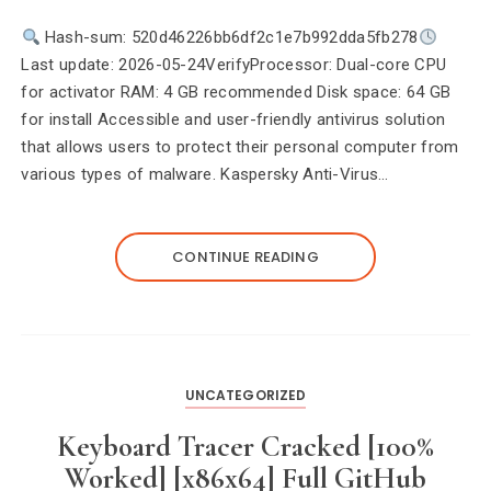
Hash-sum: 520d46226bb6df2c1e7b992dda5fb278
Last update: 2026-05-24VerifyProcessor: Dual-core CPU
for activator RAM: 4 GB recommended Disk space: 64 GB
for install Accessible and user-friendly antivirus solution
that allows users to protect their personal computer from
various types of malware. Kaspersky Anti-Virus…
CONTINUE READING
UNCATEGORIZED
Keyboard Tracer Cracked [100%
Worked] [x86x64] Full GitHub