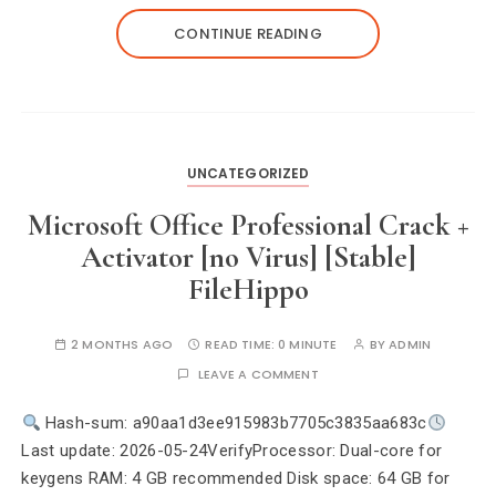
CONTINUE READING
UNCATEGORIZED
Microsoft Office Professional Crack +
Activator [no Virus] [Stable]
FileHippo
2 MONTHS AGO
READ TIME:
0 MINUTE
BY
ADMIN
LEAVE A COMMENT
Hash-sum: a90aa1d3ee915983b7705c3835aa683c
Last update: 2026-05-24VerifyProcessor: Dual-core for
keygens RAM: 4 GB recommended Disk space: 64 GB for