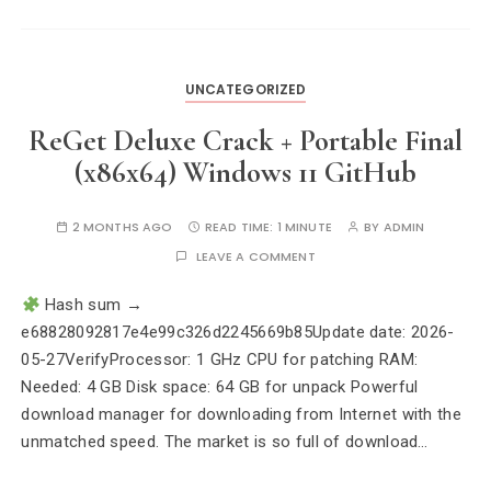
UNCATEGORIZED
ReGet Deluxe Crack + Portable Final
(x86x64) Windows 11 GitHub
2 MONTHS AGO
READ TIME:
1 MINUTE
BY
ADMIN
LEAVE A COMMENT
Hash sum →
e68828092817e4e99c326d2245669b85Update date: 2026-
05-27VerifyProcessor: 1 GHz CPU for patching RAM:
Needed: 4 GB Disk space: 64 GB for unpack Powerful
download manager for downloading from Internet with the
unmatched speed. The market is so full of download…