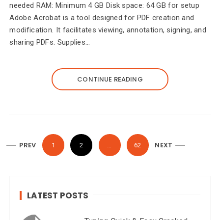
needed RAM: Minimum 4 GB Disk space: 64 GB for setup
Adobe Acrobat is a tool designed for PDF creation and
modification. It facilitates viewing, annotation, signing, and
sharing PDFs. Supplies…
CONTINUE READING
P
PREV
NEXT
1
2
…
62
o
s
t
LATEST POSTS
s
n