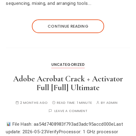
sequencing, mixing, and arranging tools.…
CONTINUE READING
UNCATEGORIZED
Adobe Acrobat Crack + Activator
Full [Full] Ultimate
2 MONTHS AGO
READ TIME:
1 MINUTE
BY
ADMIN
LEAVE A COMMENT
File Hash: aa54d7408983f793ad3adc95accd000eLast
update: 2026-05-23VerifyProcessor: 1 GHz processor