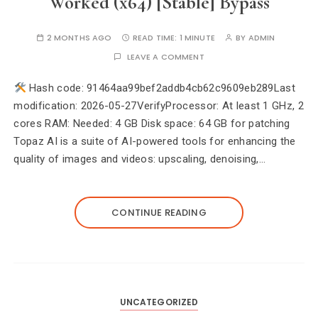
Worked (x64) [Stable] Bypass
2 MONTHS AGO
READ TIME:
1 MINUTE
BY
ADMIN
LEAVE A COMMENT
Hash code: 91464aa99bef2addb4cb62c9609eb289Last
modification: 2026-05-27VerifyProcessor: At least 1 GHz, 2
cores RAM: Needed: 4 GB Disk space: 64 GB for patching
Topaz AI is a suite of AI-powered tools for enhancing the
quality of images and videos: upscaling, denoising,…
CONTINUE READING
UNCATEGORIZED